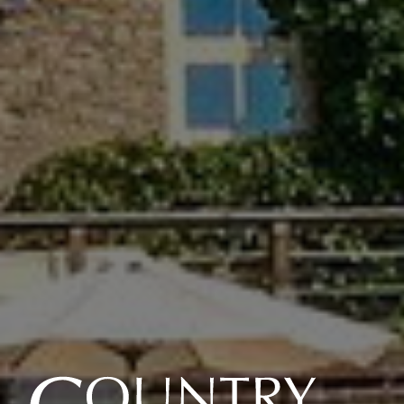
Country