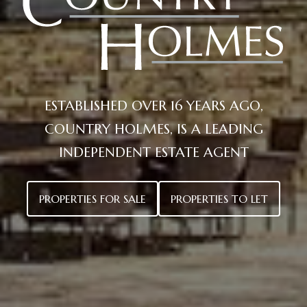
Holmes
ESTABLISHED OVER 16 YEARS AGO,
COUNTRY HOLMES, IS A LEADING
INDEPENDENT ESTATE AGENT
PROPERTIES FOR SALE
PROPERTIES TO LET