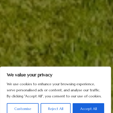
We value your privacy
We use cookies to enhance your browsing experience,
serve personalised ads or content, and analyse our traffic.
By clicking "Accept All", you consent to our use of cookies.
Customise
Reject All
Accept All