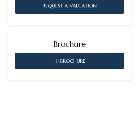
REQUEST A VALUATION
Brochure
BROCHURE