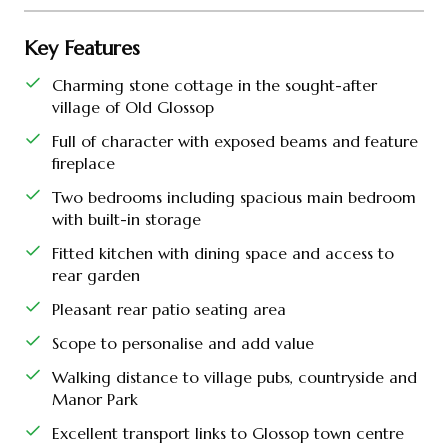
Key Features
Charming stone cottage in the sought-after
village of Old Glossop
Full of character with exposed beams and feature
fireplace
Two bedrooms including spacious main bedroom
with built-in storage
Fitted kitchen with dining space and access to
rear garden
Pleasant rear patio seating area
Scope to personalise and add value
Walking distance to village pubs, countryside and
Manor Park
Excellent transport links to Glossop town centre