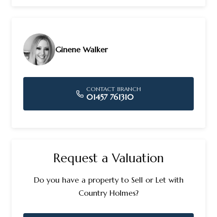
Ginene Walker
CONTACT BRANCH
01457 761310
Request a Valuation
Do you have a property to Sell or Let with
Country Holmes?