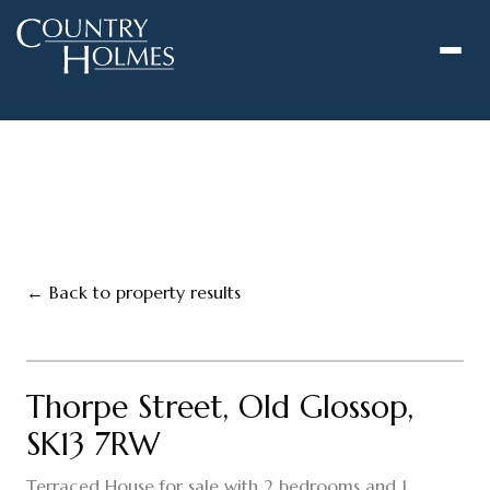
to
content
← Back to property results
1
/
13
‹
›
FOR SALE
Thorpe Street, Old Glossop,
SK13 7RW
Terraced House for sale with 2 bedrooms and 1