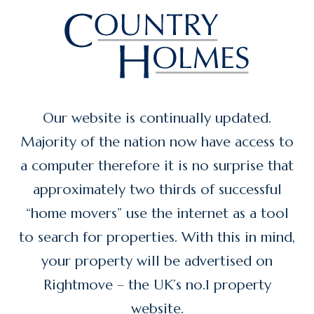
Our website is continually updated.
Majority of the nation now have access to
a computer therefore it is no surprise that
approximately two thirds of successful
“home movers” use the internet as a tool
to search for properties. With this in mind,
your property will be advertised on
Rightmove – the UK’s no.1 property
website.