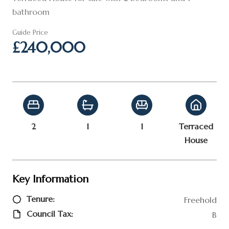
bathroom
Guide Price
£240,000
2
1
1
Terraced
House
Key Information
Tenure:
Freehold
Council Tax:
B