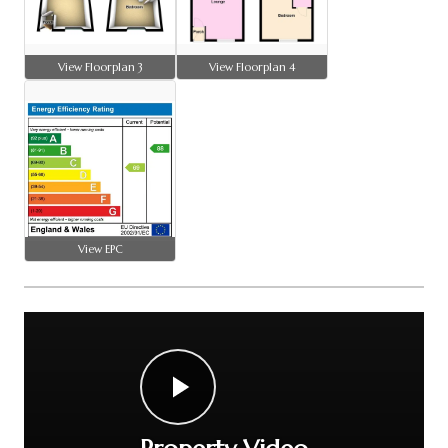
View Floorplan 3
View Floorplan 4
View EPC