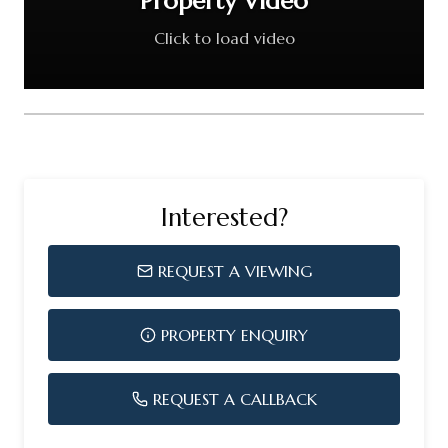
Property Video
Click to load video
Interested?
REQUEST A VIEWING
PROPERTY ENQUIRY
REQUEST A CALLBACK