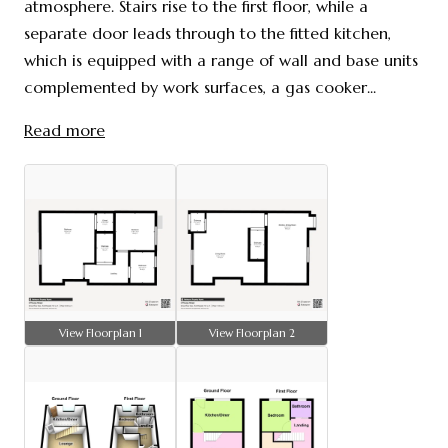
atmosphere. Stairs rise to the first floor, while a
separate door leads through to the fitted kitchen,
which is equipped with a range of wall and base units
complemented by work surfaces, a gas cooker...
Read more
View Floorplan 1
View Floorplan 2