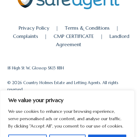
Privacy Policy
|
Terms & Conditions
|
Complaints
|
CMP CERTIFICATE
|
Landlord
Agreement
18 High St W, Glossop SK13 8BH
© 2026 Country Holmes Estate and Letting Agents. All rights
reserved.
We value your privacy
We use cookies to enhance your browsing experience,
serve personalised ads or content, and analyse our traffic.
Powered by
Loop Software
By clicking "Accept All", you consent to our use of cookies.