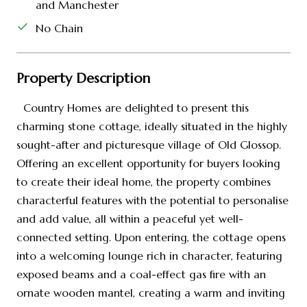
and Manchester
No Chain
Property Description
Country Homes are delighted to present this
charming stone cottage, ideally situated in the highly
sought-after and picturesque village of Old Glossop.
Offering an excellent opportunity for buyers looking
to create their ideal home, the property combines
characterful features with the potential to personalise
and add value, all within a peaceful yet well-
connected setting. Upon entering, the cottage opens
into a welcoming lounge rich in character, featuring
exposed beams and a coal-effect gas fire with an
ornate wooden mantel, creating a warm and inviting