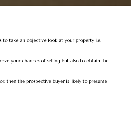
 to take an objective look at your property i.e.
rove your chances of selling but also to obtain the
r, then the prospective buyer is likely to presume