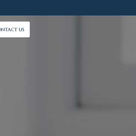
NTACT US