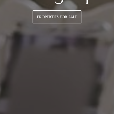
PROPERTIES FOR SALE