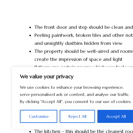
The front door and step should be clean an
Peeling paintwork, broken tiles and other no
and unsightly dustbins hidden from view
The property should be well-aired and rooms 
create the impression of space and light
If there are certain rooms which you feel wou
coat of paint, keep colour schemes plain an
We value your privacy
your personal taste
We use cookies to enhance your browsing experience,
Ensure that any minor repairs such as drippi
serve personalised ads or content, and analyse our traffic.
handles/hinges are repaired
By clicking "Accept All", you consent to our use of cookies.
The hallway – this gives the buyer the first im
Make sure that it is well-lit, clean, bright and
Customise
Reject All
Accept All
freshen up the room but also create that we
The kitchen – this should be the cleanest r