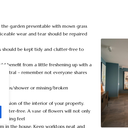
d the garden presentable with mown grass
ticeable wear and tear should be repaired
should be kept tidy and clutter-free to
ld benefit from a little freshening up with a
d neutral – remember not everyone shares
ng taps/shower or missing/broken
pression of the interior of your property.
 clutter-free. A vase of flowers will not only
lcoming feel
oom in the house. Keep worktops neat and