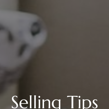
Selling Tips