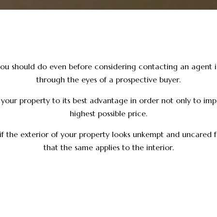
you should do even before considering contacting an agent is
through the eyes of a prospective buyer.
t your property to its best advantage in order not only to imp
highest possible price.
 if the exterior of your property looks unkempt and uncared fo
that the same applies to the interior.