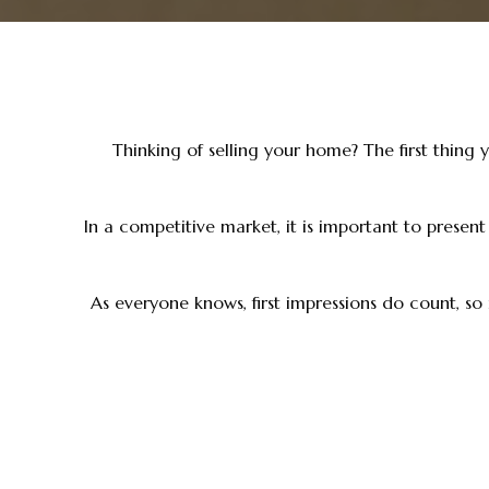
Thinking of selling your home? The first thing 
In a competitive market, it is important to presen
As everyone knows, first impressions do count, so